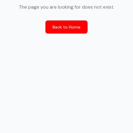
The page you are looking for does not exist.
Back to Home