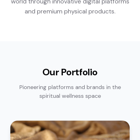
world through innovative digital platforms
and premium physical products.
Our Portfolio
Pioneering platforms and brands in the
spiritual wellness space