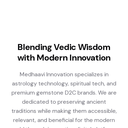
Blending Vedic Wisdom
with Modern Innovation
Medhaavi Innovation specializes in
astrology technology, spiritual tech, and
premium gemstone D2C brands. We are
dedicated to preserving ancient
traditions while making them accessible,
relevant, and beneficial for the modern