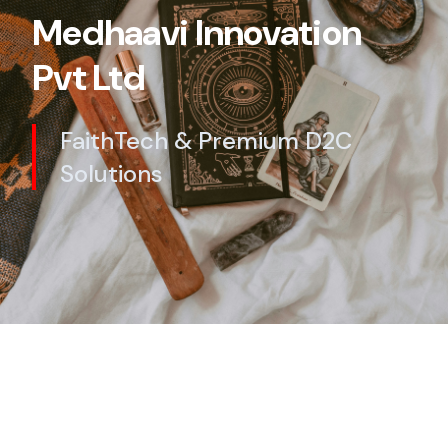
Medhaavi Innovation
Pvt Ltd
FaithTech & Premium D2C
Solutions