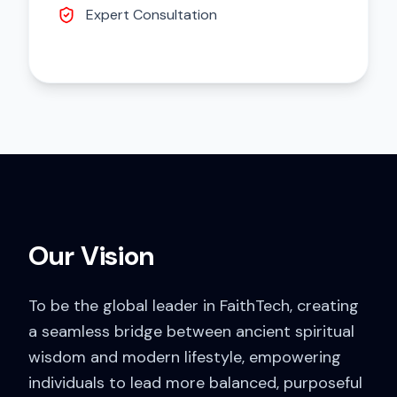
Expert Consultation
Our Vision
To be the global leader in FaithTech, creating
a seamless bridge between ancient spiritual
wisdom and modern lifestyle, empowering
individuals to lead more balanced, purposeful