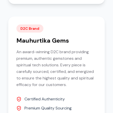
D2C Brand
Mauhurtika Gems
An award-winning D2C brand providing
premium, authentic gemstones and
spiritual tech solutions. Every piece is
carefully sourced, certified, and energized
to ensure the highest quality and spiritual
efficacy for our customers.
Certified Authenticity
Premium Quality Sourcing