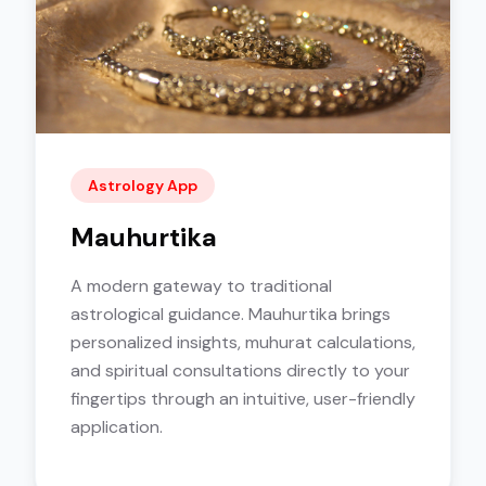
Astrology App
Mauhurtika
A modern gateway to traditional
astrological guidance. Mauhurtika brings
personalized insights, muhurat calculations,
and spiritual consultations directly to your
fingertips through an intuitive, user-friendly
application.