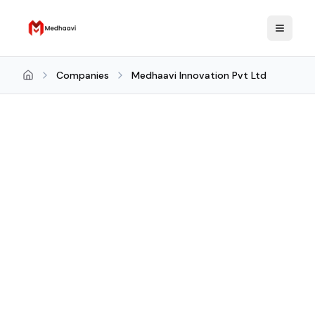
Companies
Medhaavi Innovation Pvt Ltd
Home